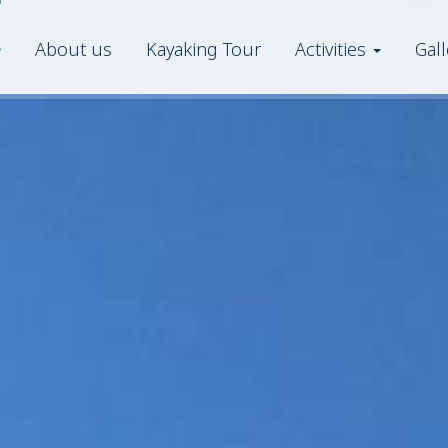
About us
Kayaking Tour
Activities
Gall
eFoil
Kayak
Pedal Boat
Snorkeling
Stand-up paddle