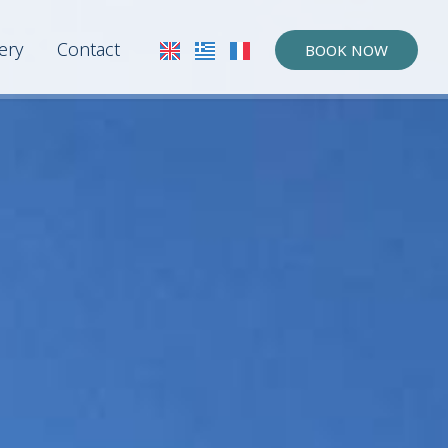
ery
Contact
BOOK NOW