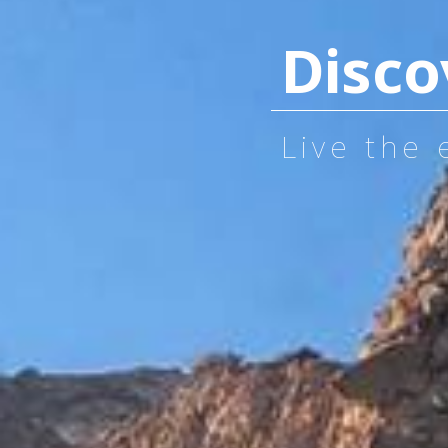
Disco
Live the