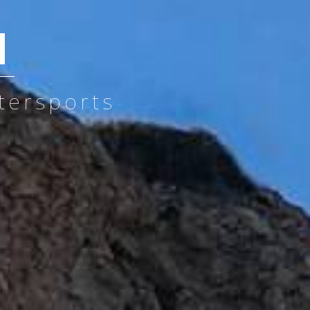
d
tersports