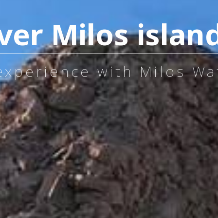
ver Milos islan
 experience with Milos Wa